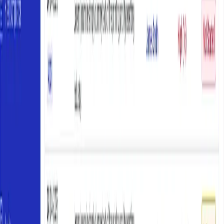
Share these objectives with participants before training. Clear
expectations improve engagement and outcomes. If you need
structured support for this process, consider
CoR consulting
to help
map your obligations.
Step 2: How to Design Role-Specific
Training Programs
Content, delivery, materials, and assessment that build real
competence
With your needs analysis complete, you can design training
programs tailored to each role. The goal is building practical
competence in managing CoR responsibilities. Training design
involves selecting content, choosing delivery methods, creating
materials, and planning assessments — all aligned with the learning
objectives you defined.
Structure Training Content
Organise content into modules that build logically. Start with
foundational concepts before moving to role-specific application:
Introduction to HVNL and CoR principles (context and legal